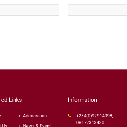
red Links
Information
e
Admissions
+234(0)92914098,
08172313430
t Us
News & Event