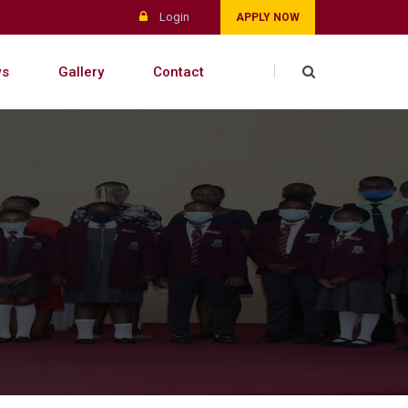
Login
APPLY NOW
s
Gallery
Contact