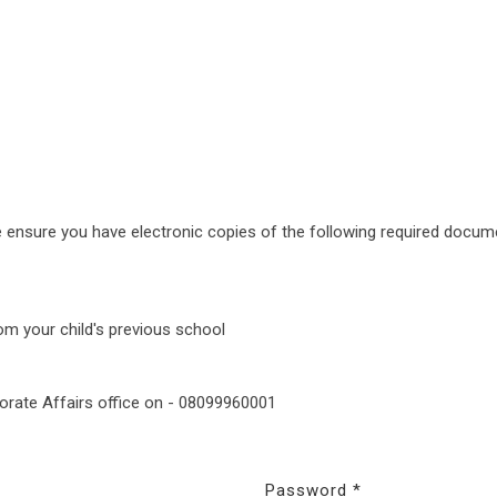
e ensure you have electronic copies of the following required docum
rom your child's previous school
porate Affairs office on - 08099960001
Password *