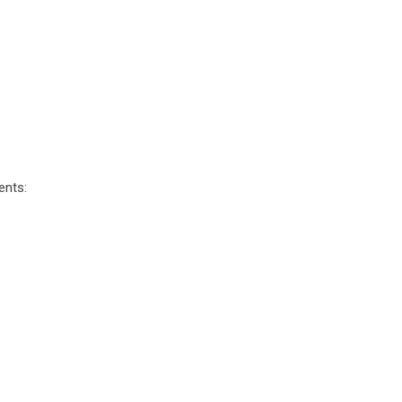
ents: