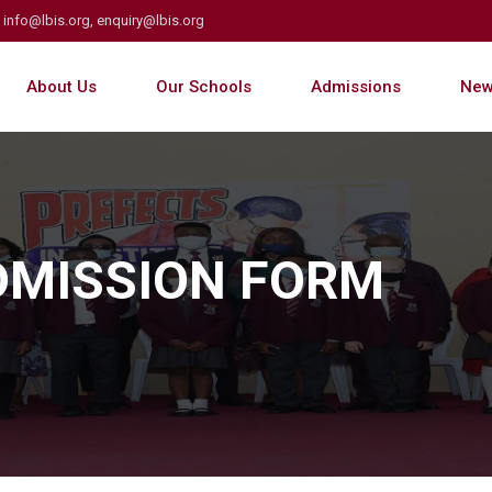
info@lbis.org, enquiry@lbis.org
About Us
Our Schools
Admissions
New
ADMISSION FORM