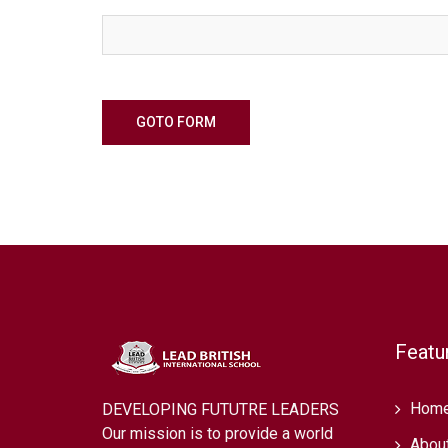
GOTO FORM
Featu
Hom
DEVELOPING FUTUTRE LEADERS
Our mission is to provide a world
Abou