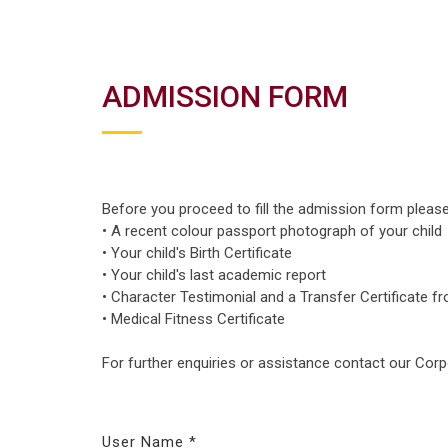
ADMISSION FORM
Before you proceed to fill the admission form pleas
• A recent colour passport photograph of your child
• Your child's Birth Certificate
• Your child's last academic report
• Character Testimonial and a Transfer Certificate f
• Medical Fitness Certificate
For further enquiries or assistance contact our Cor
User Name *