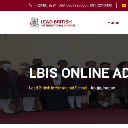
+234(0)92914098, 08099960007, 08172313430
Home
LBIS ONLINE 
Lead British International School
-
Abuja, Ibadan